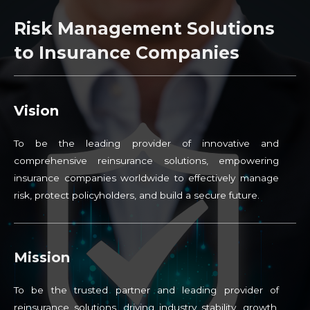
Risk Management Solutions
to Insurance Companies
Vision
To be the leading provider of innovative and
comprehensive reinsurance solutions, empowering
insurance companies worldwide to effectively manage
risk, protect policyholders, and build a secure future.
Mission
To be the trusted partner and leading provider of
reinsurance solutions, driving industry stability, growth,