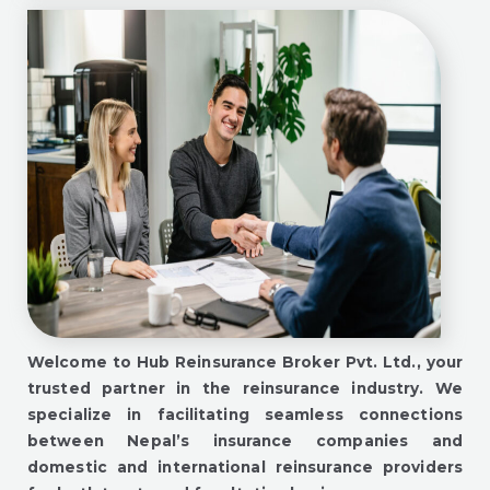
Welcome to Hub Reinsurance Broker Pvt. Ltd., your
trusted partner in the reinsurance industry. We
specialize in facilitating seamless connections
between Nepal’s insurance companies and
domestic and international reinsurance providers