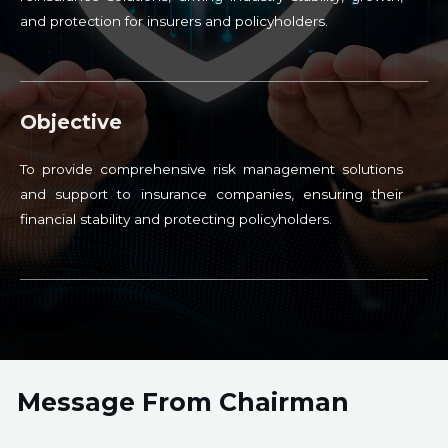
and protection for insurers and policyholders.
Objective
To provide comprehensive risk management solutions
and support to insurance companies, ensuring their
financial stability and protecting policyholders.
Message From Chairman