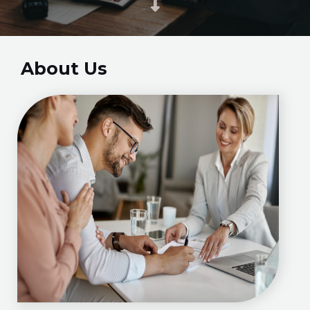
About Us