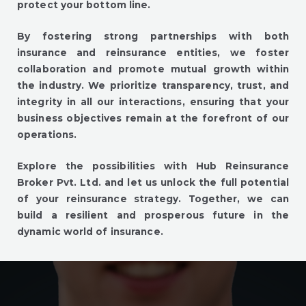
protect your bottom line.
By fostering strong partnerships with both
insurance and reinsurance entities, we foster
collaboration and promote mutual growth within
the industry. We prioritize transparency, trust, and
integrity in all our interactions, ensuring that your
business objectives remain at the forefront of our
operations.
Explore the possibilities with Hub Reinsurance
Broker Pvt. Ltd. and let us unlock the full potential
of your reinsurance strategy. Together, we can
build a resilient and prosperous future in the
dynamic world of insurance.