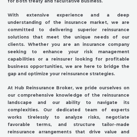
for both treaty and facultative business.
With extensive experience and a deep
understanding of the insurance market, we are
committed to delivering superior reinsurance
solutions that meet the unique needs of our
clients. Whether you are an insurance company
seeking to enhance your risk management
capabilities or a reinsurer looking for profitable
business opportunities, we are here to bridge the
gap and optimize your reinsurance strategies.
At Hub Reinsurance Broker, we pride ourselves on
our comprehensive knowledge of the reinsurance
landscape and our ability to navigate its
complexities. Our dedicated team of experts
works tirelessly to analyze risks, negotiate
favorable terms, and structure tailor-made
reinsurance arrangements that drive value and