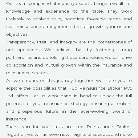
Our team, comprised of industry experts, brings a wealth of
knowledge and experience to the table. They work
tirelessly to analyze risks, negotiate favorable terms, and
craft reinsurance arrangements that align with your unique
objectives.
Transparency, trust, and integrity are the cornerstones of
our operations. We believe that by fostering strong
partnerships and upholding these core values, we can drive
collaboration and mutual growth within the insurance and
reinsurance sectors.
As we embark on this journey together, we invite you to
explore the possibilities that Hub Reinsurance Broker Pvt.
Ltd. offers. Let us work hand in hand to unlock the full
potential of your reinsurance strategy, ensuring a resilient
and prosperous future in the ever-evolving world of
insurance.
Thank you for your trust in Hub Reinsurance Broker.
Together, we will achieve new heights of success and make