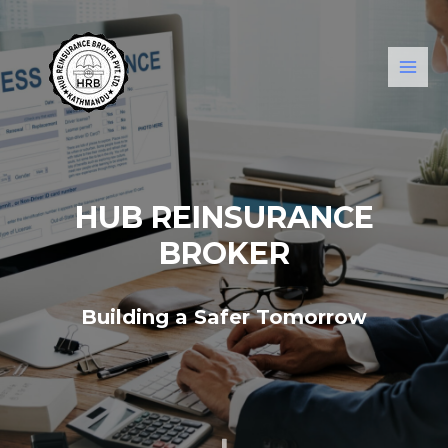
HUB REINSURANCE
BROKER
Building a Safer Tomorrow