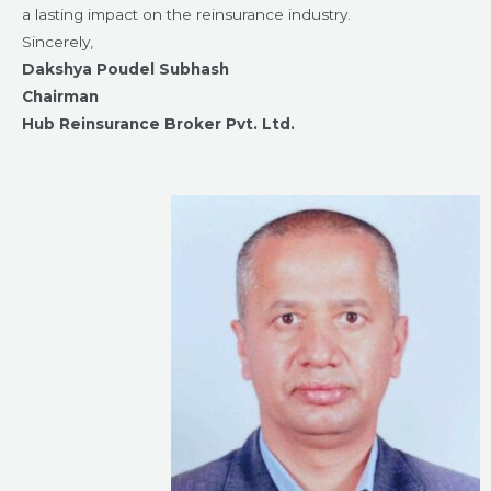
a lasting impact on the reinsurance industry.
Sincerely,
Dakshya Poudel Subhash
Chairman
Hub Reinsurance Broker Pvt. Ltd.