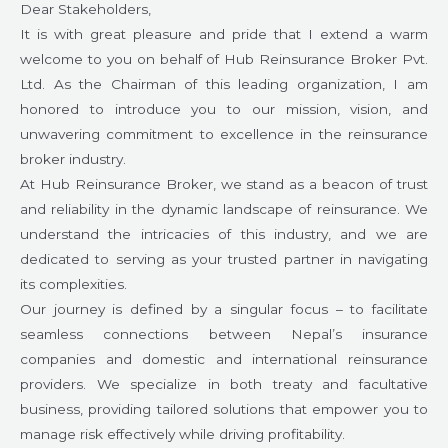
Dear Stakeholders,
It is with great pleasure and pride that I extend a warm
welcome to you on behalf of Hub Reinsurance Broker Pvt.
Ltd. As the Chairman of this leading organization, I am
honored to introduce you to our mission, vision, and
unwavering commitment to excellence in the reinsurance
broker industry.
At Hub Reinsurance Broker, we stand as a beacon of trust
and reliability in the dynamic landscape of reinsurance. We
understand the intricacies of this industry, and we are
dedicated to serving as your trusted partner in navigating
its complexities.
Our journey is defined by a singular focus – to facilitate
seamless connections between Nepal’s insurance
companies and domestic and international reinsurance
providers. We specialize in both treaty and facultative
business, providing tailored solutions that empower you to
manage risk effectively while driving profitability.